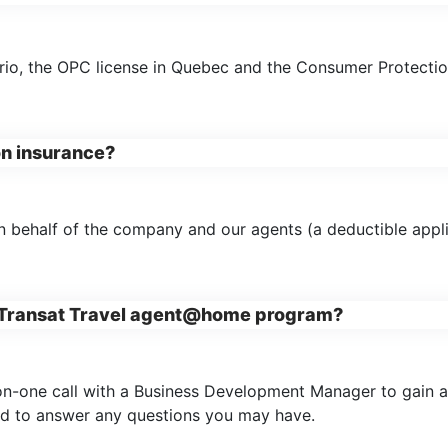
ario, the OPC license in Quebec and the Consumer Protection
on insurance?
n behalf of the company and our agents (a deductible appli
he Transat Travel agent@home program?
-on-one call with a Business Development Manager to gain a 
and to answer any questions you may have.