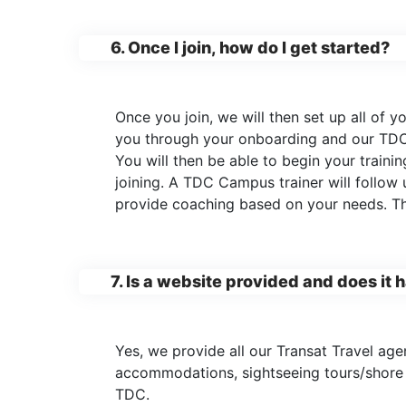
6. Once I join, how do I get started?
Once you join, we will then set up all of
you through your onboarding and our TDC
You will then be able to begin your train
joining. A TDC Campus trainer will follow
provide coaching based on your needs. The
7. Is a website provided and does it
Yes, we provide all our Transat Travel agen
accommodations, sightseeing tours/shore e
TDC.