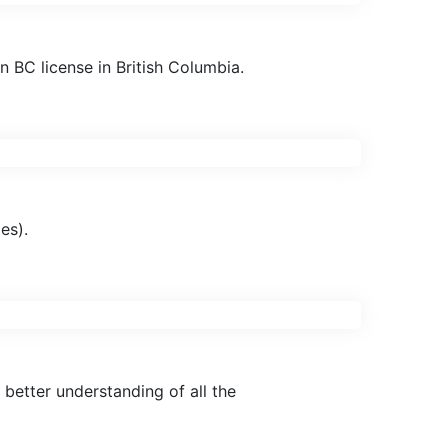
 BC license in British Columbia.
es).
better understanding of all the