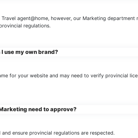
at Travel agent@home, however, our Marketing department 
rovincial regulations.
n I use my own brand?
name for your website and may need to verify provincial li
s Marketing need to approve?
 and ensure provincial regulations are respected.