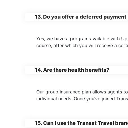
13. Do you offer a deferred payment 
Yes, we have a program available with Upli
course, after which you will receive a cert
14. Are there health benefits?
Our group insurance plan allows agents to
individual needs. Once you’ve joined Trans
15. Can I use the Transat Travel bra