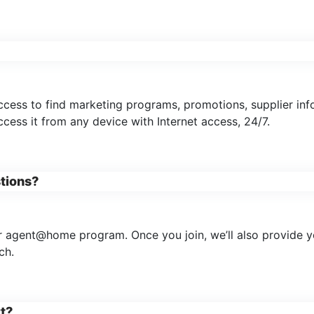
access to find marketing programs, promotions, supplier inf
ess it from any device with Internet access, 24/7.
stions?
 agent@home program. Once you join, we’ll also provide you
ch.
rt?