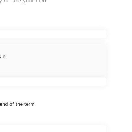
 you take your next
.
in.
end of the term.