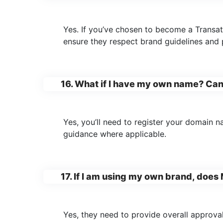
Yes. If you’ve chosen to become a Trans
ensure they respect brand guidelines and p
16. What if I have my own name? Ca
Yes, you’ll need to register your domain 
guidance where applicable.
17. If I am using my own brand, doe
Yes, they need to provide overall approval