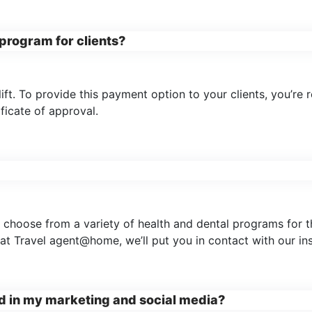
program for clients?
ft. To provide this payment option to your clients, you’re 
ificate of approval.
 choose from a variety of health and dental programs for th
at Travel agent@home, we’ll put you in contact with our in
nd in my marketing and social media?