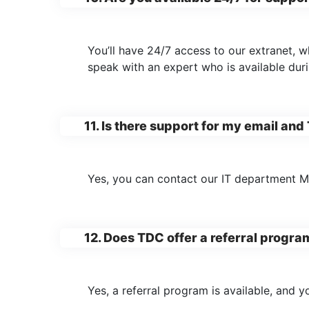
You’ll have 24/7 access to our extranet, w
speak with an expert who is available dur
11. Is there support for my email and
Yes, you can contact our IT department 
12. Does TDC offer a referral progra
Yes, a referral program is available, and y