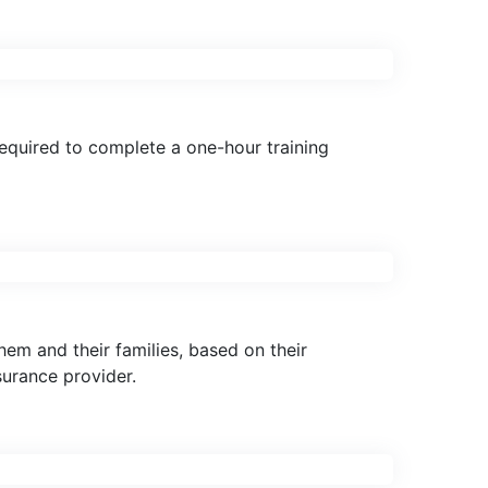
required to complete a one-hour training
em and their families, based on their
surance provider.