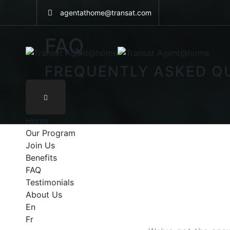
Skip
agentathome@transat.com
to
content
FAQ
FREQUENTLY ASKED Q
Home
Our Program
Join Us
Benefits
FAQ
Testimonials
About Us
En
Fr