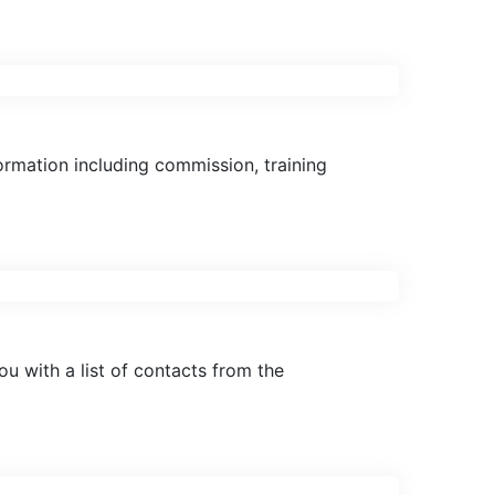
ormation including commission, training
 with a list of contacts from the