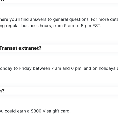
here you’ll find answers to general questions. For more de
ing regular business hours, from 9 am to 5 pm EST.
 Transat extranet?
Monday to Friday between 7 am and 6 pm, and on holidays
m?
ou could earn a $300 Visa gift card.