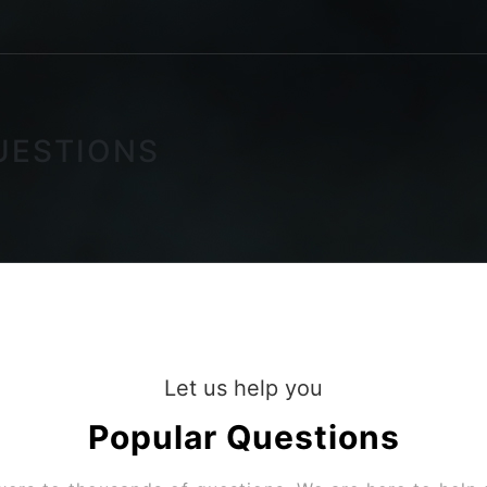
UESTIONS
Let us help you
Popular
Questions