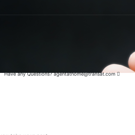
Have any Questions?
agentathome@transat.com