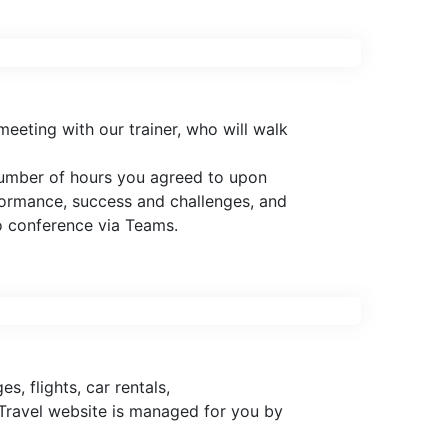
eeting with our trainer, who will walk
 number of hours you agreed to upon
rformance, success and challenges, and
o conference via Teams.
, flights, car rentals,
 Travel website is managed for you by