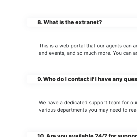
8. What is the extranet?
This is a web portal that our agents can 
and events, and so much more. You can acc
9. Who do I contact if I have any que
We have a dedicated support team for our
various departments you may need to rea
10. Are you available 24/7 for suppo