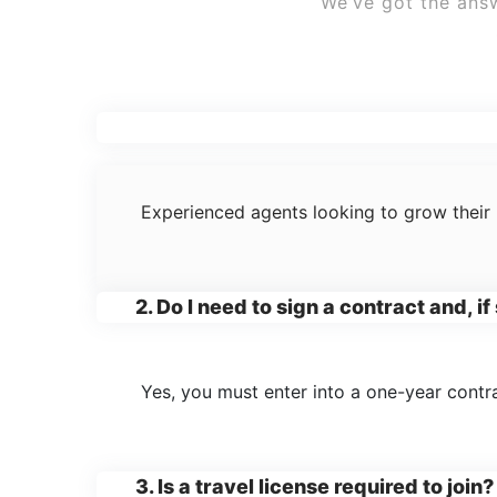
We’ve got the answ
1. Who can join the agent@home pr
Experienced agents looking to grow their 
2. Do I need to sign a contract and, i
Yes, you must enter into a one-year contra
3. Is a travel license required to join?