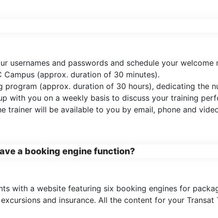
 your usernames and passwords and schedule your welcome m
 Campus (approx. duration of 30 minutes).
ing program (approx. duration of 30 hours), dedicating the
 up with you on a weekly basis to discuss your training pe
 trainer will be available to you by email, phone and vide
 have a booking engine function?
ts with a website featuring six booking engines for packages
xcursions and insurance. All the content for your Transat