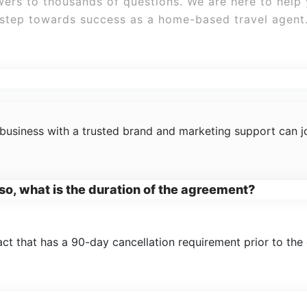
ers to thousands of questions. We are here to help
step towards success as a home-based travel agent
ogram?
business with a trusted brand and marketing support can jo
f so, what is the duration of the agreement?
ct that has a 90-day cancellation requirement prior to the 