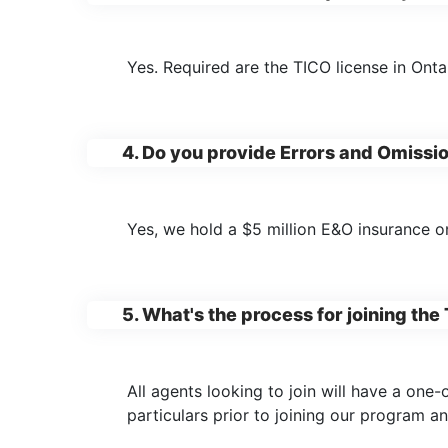
Yes. Required are the TICO license in Ont
4. Do you provide Errors and Omissi
Yes, we hold a $5 million E&O insurance o
5. What's the process for joining t
All agents looking to join will have a one
particulars prior to joining our program 