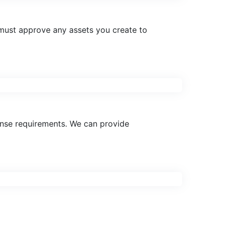
must approve any assets you create to
cense requirements. We can provide