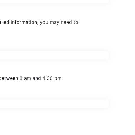
tailed information, you may need to
 between 8 am and 4:30 pm.